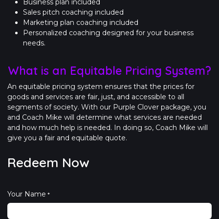
Business plan included
Sales pitch coaching included
Marketing plan coaching included
Personalized coaching designed for your business
needs.
What is an Equitable Pricing System?
An equitable pricing system ensures that the prices for
goods and services are fair, just, and accessible to all
segments of society. With our Purple Clover package, you
and Coach Mike will determine what services are needed
and how much help is needed. In doing so, Coach Mike will
give you a fair and equitable quote.
Redeem Now
Your Name
*