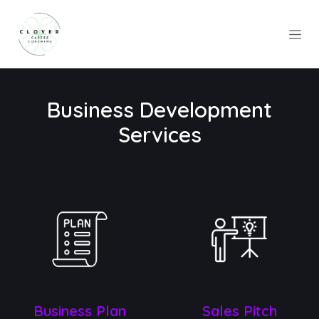
Skip to Content
Business Development
Services
Busine​ss Plan
Sales Pitch​