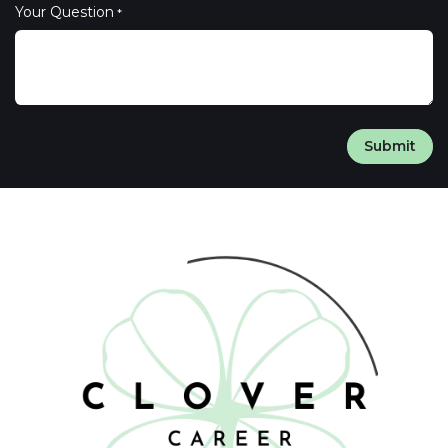
Your Question
*
Submit