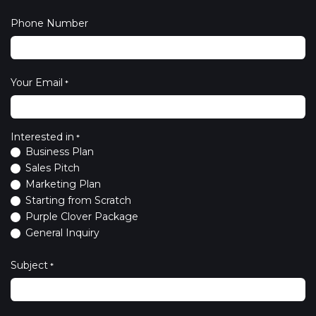
Phone Number
Your Email
*
Interested in
*
Business Plan
Sales Pitch
Marketing Plan
Starting from Scratch
Purple Clover Package
General Inquiry
Subject
*