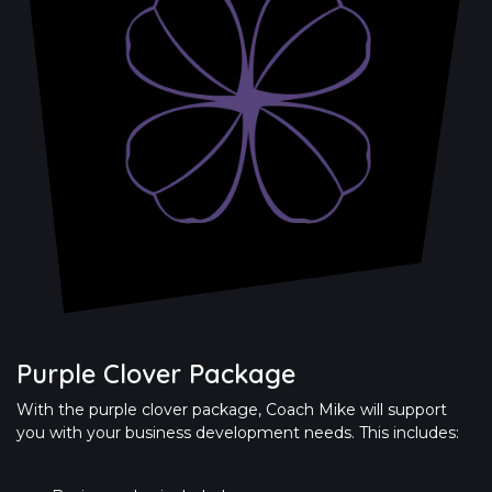
Purple Clover Package
With the purple clover package, Coach Mike will support
you with your business development needs. This includes: