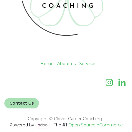
Home
About us
Services
Contact Us
Copyright © Clover Career Coaching
Powered by
- The #1
Open Source eCommerce