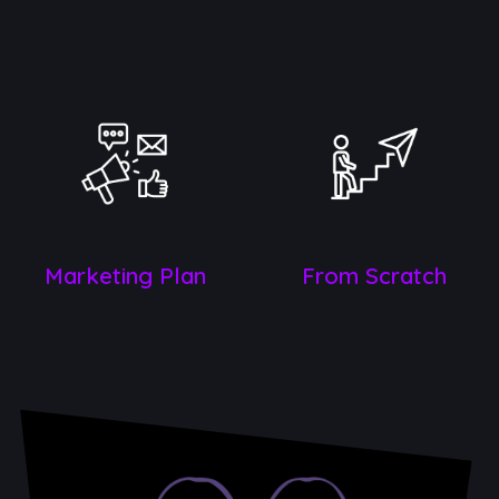
Marketin​g Plan
From Scratch